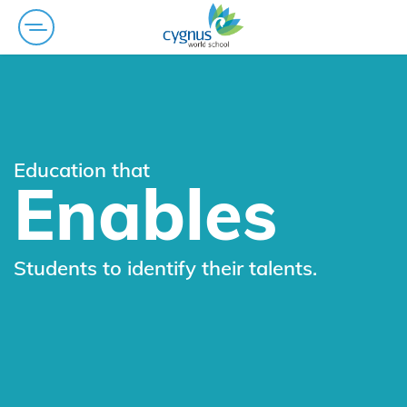
Education that
Enables
Students to identify their talents.