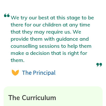
We try our best at this stage to be
there for our children at any time
that they may require us. We
provide them with guidance and
counselling sessions to help them
make a decision that is right for
them.
The Principal
The Curriculum