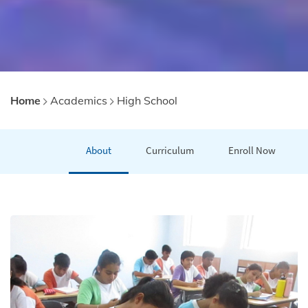
Home
Academics
High School
About
Curriculum
Enroll Now