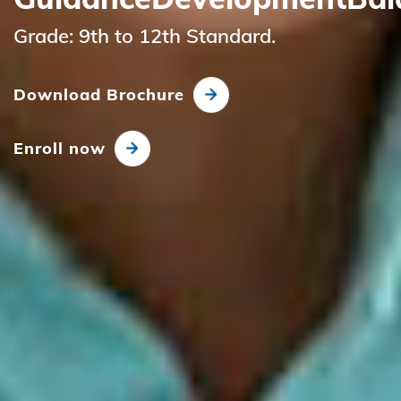
Grade: 9th to 12th Standard.
Download Brochure
Enroll now