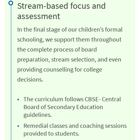
Stream-based focus and
assessment
In the final stage of our children’s formal
schooling, we support them throughout
the complete process of board
preparation, stream selection, and even
providing counselling for college
decisions.
The curriculum follows CBSE- Central
Board of Secondary Education
guidelines.
Remedial classes and coaching sessions
provided to students.