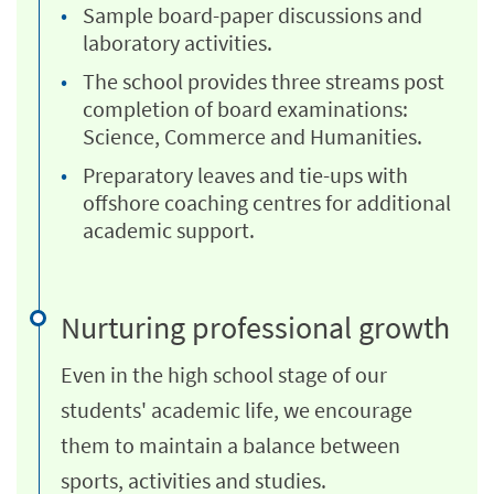
Sample board-paper discussions and
laboratory activities.
The school provides three streams post
completion of board examinations:
Science, Commerce and Humanities.
Preparatory leaves and tie-ups with
offshore coaching centres for additional
academic support.
Nurturing professional growth
Even in the high school stage of our
students' academic life, we encourage
them to maintain a balance between
sports, activities and studies.