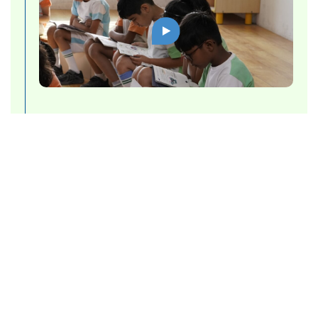
Brochure
For a further insight into what it means to
be a part of Cygnus World School and
more about our approach towards
nurturing individuals into the torch
bearers of tomorrow:
Download Brochure