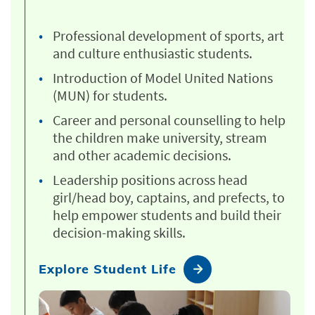
Professional development of sports, art
and culture enthusiastic students.
Introduction of Model United Nations
(MUN) for students.
Career and personal counselling to help
the children make university, stream
and other academic decisions.
Leadership positions across head
girl/head boy, captains, and prefects, to
help empower students and build their
decision-making skills.
Explore Student Life