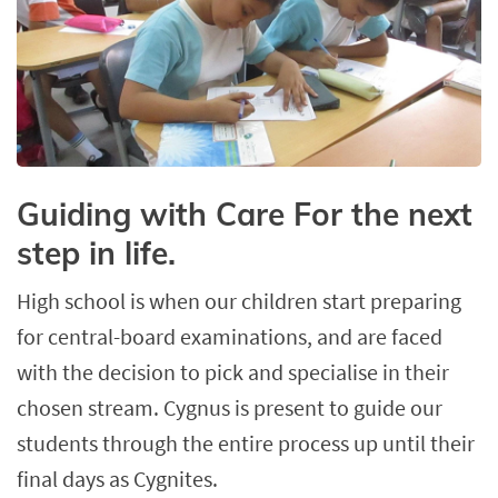
Guiding with Care For the next
step in life.
High school is when our children start preparing
for central-board examinations, and are faced
with the decision to pick and specialise in their
chosen stream. Cygnus is present to guide our
students through the entire process up until their
final days as Cygnites.